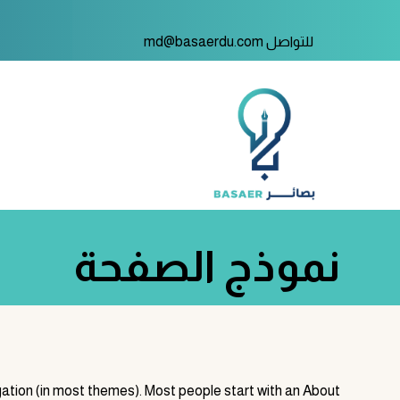
للتواصل md@basaerdu.com
نموذج الصفحة
vigation (in most themes). Most people start with an About