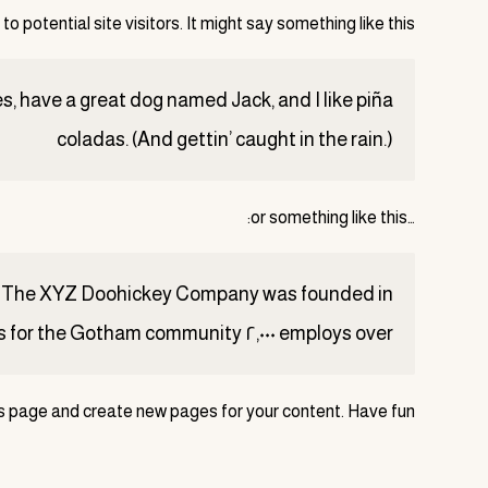
 potential site visitors. It might say something like this:
les, have a great dog named Jack, and I like piña
coladas. (And gettin’ caught in the rain.)
…or something like this:
employs over ٢,٠٠٠ people and does all kinds of awesome things for the Gotham community.
is page and create new pages for your content. Have fun!