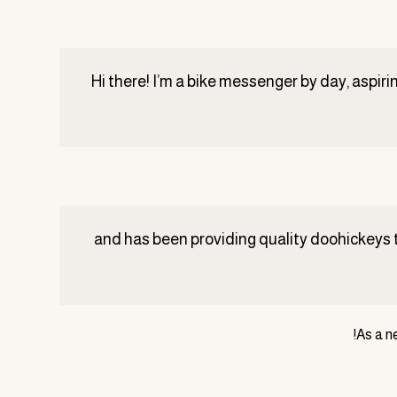
Hi there! I’m a bike messenger by day, aspirin
The XYZ Doohickey Company was founded in ١٩٧١, and has been prov
As a n