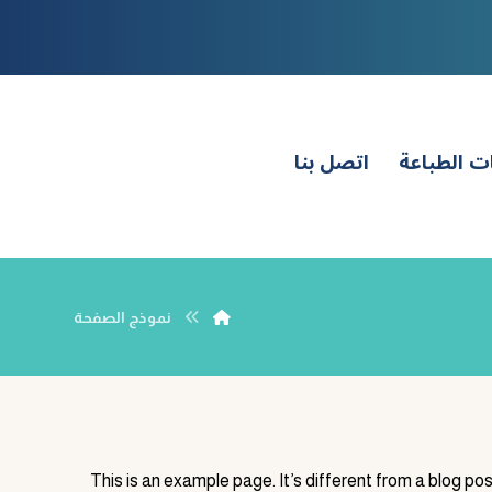
اتصل بنا
طلبات الط
نموذج الصفحة
This is an example page. It’s different from a blog pos