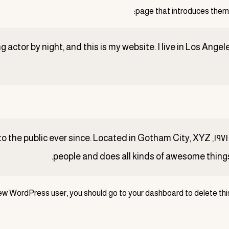
page that introduces them to
g actor by night, and this is my website. I live in Los Ange
iding quality doohickeys to the public ever since. Located in Gotham City, XYZ
ew WordPress user, you should go to
your dashboard
to delete th