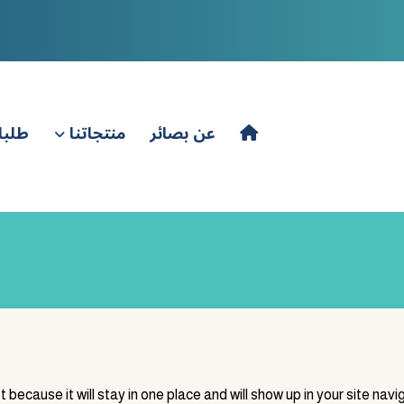
باعة
منتجاتنا
عن بصائر
t because it will stay in one place and will show up in your site na